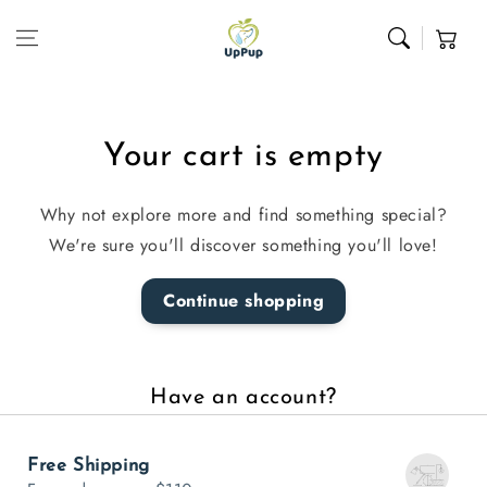
Skip to content
Cart
Your cart is empty
Why not explore more and find something special?
We're sure you'll discover something you'll love!
Continue shopping
Have an account?
Log in
to check out faster.
Free Shipping