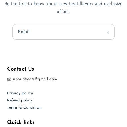
Be the first to know about new treat flavors and exclusive
offers.
Email
Contact Us
✉️ uppuptreats@gmail.com
─
Privacy policy
Refund policy
Terms & Condition
Quick links