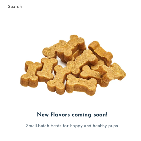
Search
New flavors coming soon!
Small-batch treats for happy and healthy pups