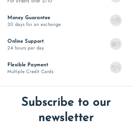
For orders over $110
Money Guarantee
30 days for an exchange
Online Support
24 hours per day
Flexible Payment
Multiple Credit Cards
Subscribe to our
newsletter